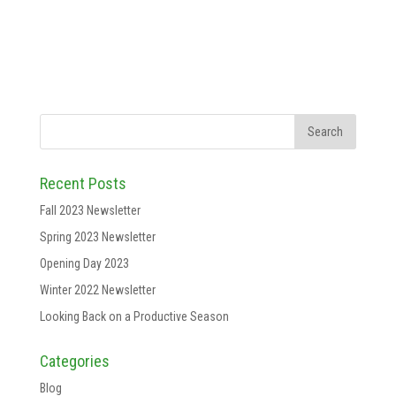
Recent Posts
Fall 2023 Newsletter
Spring 2023 Newsletter
Opening Day 2023
Winter 2022 Newsletter
Looking Back on a Productive Season
Categories
Blog