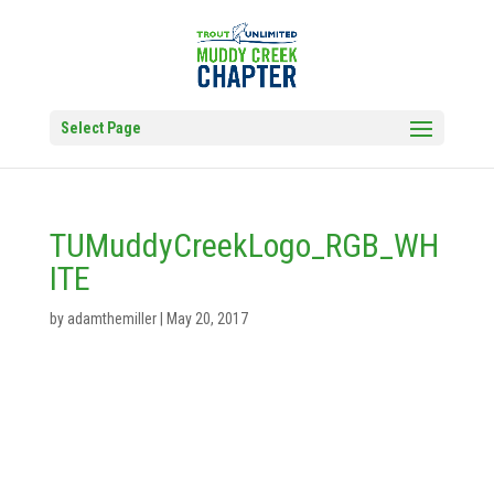
Select Page
TUMuddyCreekLogo_RGB_WH
ITE
by
adamthemiller
|
May 20, 2017