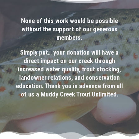
None of this work would be possible
without the support of our generous
members.
Simply put… your donation will have a
direct impact on our creek through
increased water quality, trout stocking,
landowner relations, and conservation
education. Thank you in advance from all
of us a Muddy Creek Trout Unlimited.