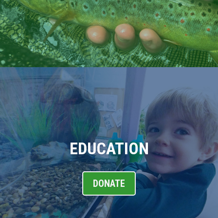
EDUCATION
DONATE