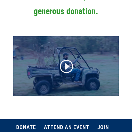
generous donation.
DONATE
ATTEND AN EVENT
JOIN