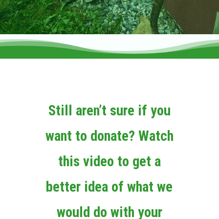
Still aren’t sure if you
want to donate? Watch
this video to get a
better idea of what we
would do with your