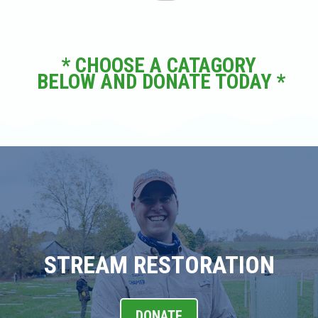
* CHOOSE A CATAGORY
BELOW AND DONATE TODAY *
STREAM RESTORATION
DONATE