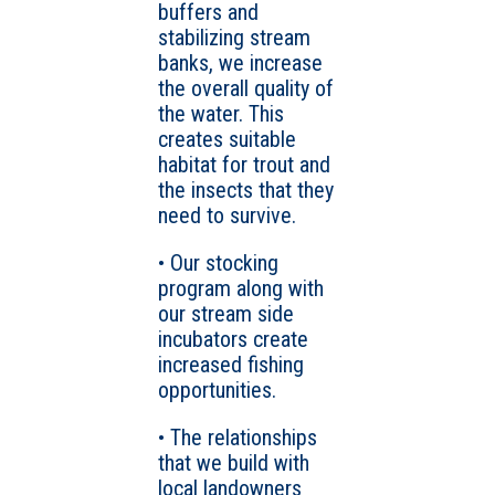
buffers and
stabilizing stream
banks, we increase
the overall quality of
the water. This
creates suitable
habitat for trout and
the insects that they
need to survive.
• Our stocking
program along with
our stream side
incubators create
increased fishing
opportunities.
• The relationships
that we build with
local landowners