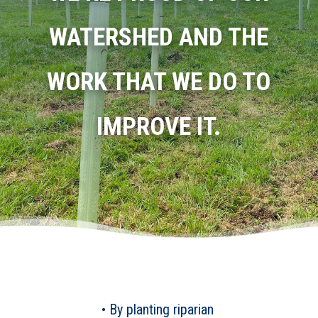
WATERSHED AND THE
WORK THAT WE DO TO
IMPROVE IT.
• By planting riparian