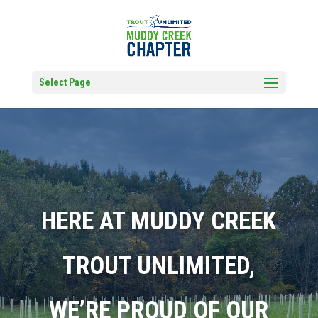
Select Page
HERE AT MUDDY CREEK
TROUT UNLIMITED,
WE’RE PROUD OF OUR