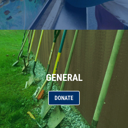
GENERAL
DONATE