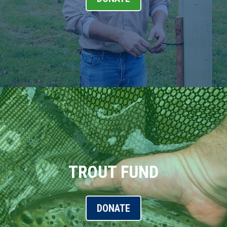
TROUT FUND
DONATE