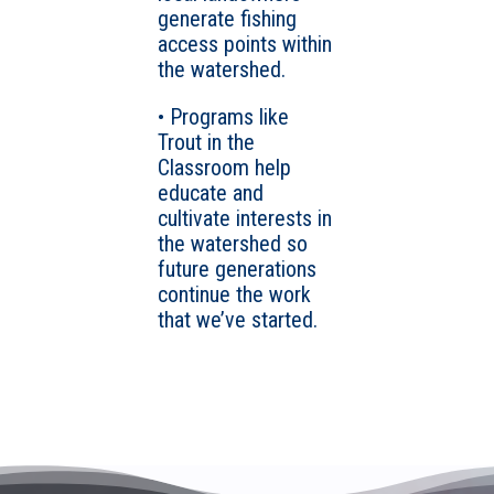
generate fishing
access points within
the watershed.
• Programs like
Trout in the
Classroom help
educate and
cultivate interests in
the watershed so
future generations
continue the work
that we’ve started.