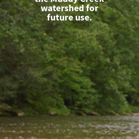
watershed for
future use.