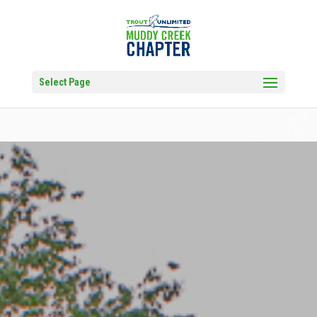
Select Page