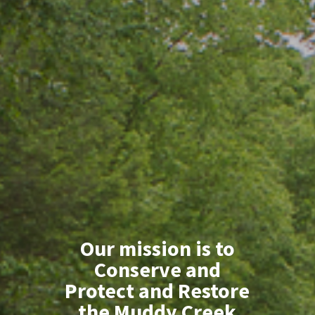
Our mission is to
Conserve and
Protect and Restore
the Muddy Creek