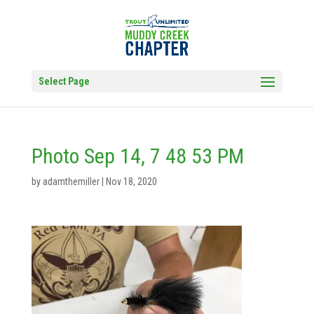
Select Page
Photo Sep 14, 7 48 53 PM
by
adamthemiller
|
Nov 18, 2020