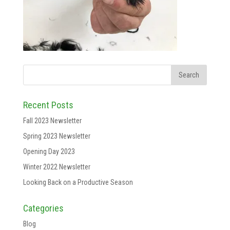
Recent Posts
Fall 2023 Newsletter
Spring 2023 Newsletter
Opening Day 2023
Winter 2022 Newsletter
Looking Back on a Productive Season
Categories
Blog