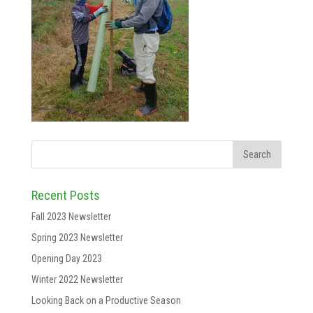
Recent Posts
Fall 2023 Newsletter
Spring 2023 Newsletter
Opening Day 2023
Winter 2022 Newsletter
Looking Back on a Productive Season