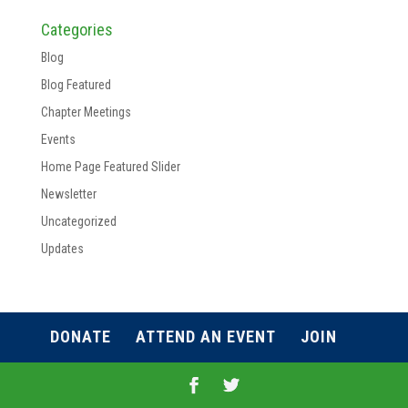
Categories
Blog
Blog Featured
Chapter Meetings
Events
Home Page Featured Slider
Newsletter
Uncategorized
Updates
DONATE
ATTEND AN EVENT
JOIN