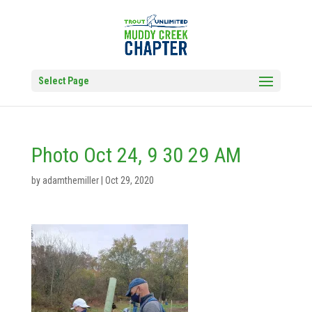
Select Page
Photo Oct 24, 9 30 29 AM
by
adamthemiller
|
Oct 29, 2020