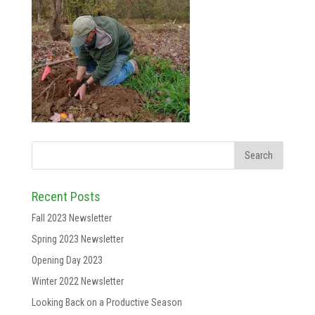
Recent Posts
Fall 2023 Newsletter
Spring 2023 Newsletter
Opening Day 2023
Winter 2022 Newsletter
Looking Back on a Productive Season