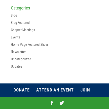
Categories
Blog
Blog Featured
Chapter Meetings
Events
Home Page Featured Slider
Newsletter
Uncategorized
Updates
DONATE
ATTEND AN EVENT
JOIN