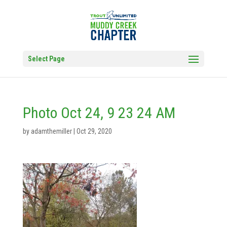
Select Page
Photo Oct 24, 9 23 24 AM
by
adamthemiller
|
Oct 29, 2020