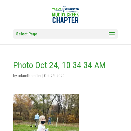
Select Page
Photo Oct 24, 10 34 34 AM
by
adamthemiller
|
Oct 29, 2020