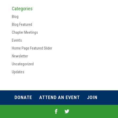
Categories
Blog
Blog Featured
Chapter Meetings
Events
Home Page Featured Slider
Newsletter
Uncategorized
Updates
DONATE
ATTEND AN EVENT
JOIN