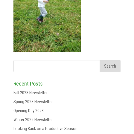
Recent Posts
Fall 2023 Newsletter
Spring 2023 Newsletter
Opening Day 2023
Winter 2022 Newsletter
Looking Back on a Productive Season