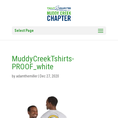
Select Page
MuddyCreekTshirts-
PROOF_white
by
adamthemiller
|
Dec 27, 2020