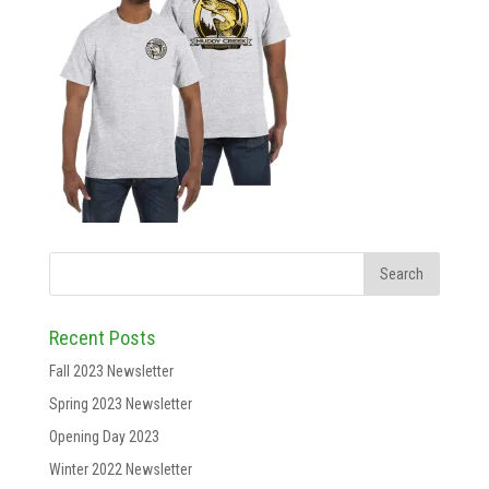
Recent Posts
Fall 2023 Newsletter
Spring 2023 Newsletter
Opening Day 2023
Winter 2022 Newsletter