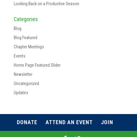
Looking Back on a Productive Season
Categories
Blog
Blog Featured
Chapter Meetings
Events
Home Page Featured Slider
Newsletter
Uncategorized
Updates
DONATE
ATTEND AN EVENT
JOIN