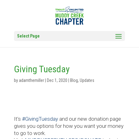
Select Page
Giving Tuesday
by
adamthemiller
|
Dec 1, 2020
|
Blog
,
Updates
It’s
#GivingTuesday
and our new donation page
gives you options for how you want your money
to go to work.