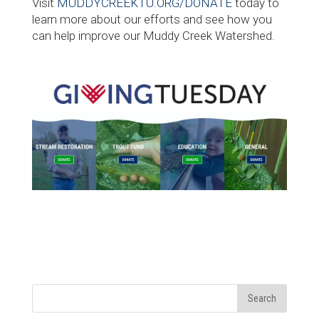
Visit
MUDDYCREEKTU.ORG/DONATE
today to
learn more about our efforts and see how you
can help improve our Muddy Creek Watershed.