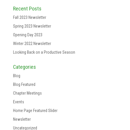
Recent Posts
Fall 2023 Newsletter
Spring 2023 Newsletter
Opening Day 2023
Winter 2022 Newsletter
Looking Back on a Productive Season
Categories
Blog
Blog Featured
Chapter Meetings
Events
Home Page Featured Slider
Newsletter
Uncategorized