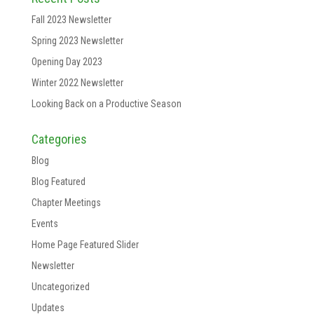
Fall 2023 Newsletter
Spring 2023 Newsletter
Opening Day 2023
Winter 2022 Newsletter
Looking Back on a Productive Season
Categories
Blog
Blog Featured
Chapter Meetings
Events
Home Page Featured Slider
Newsletter
Uncategorized
Updates