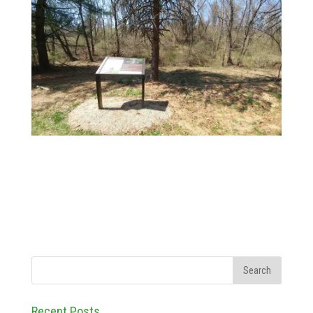
Recent Posts