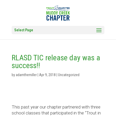
Select Page
RLASD TIC release day was a
success!!
by
adamthemiller
|
Apr 9, 2018
|
Uncategorized
This past year our chapter partnered with three
school classes that participated in the “Trout in