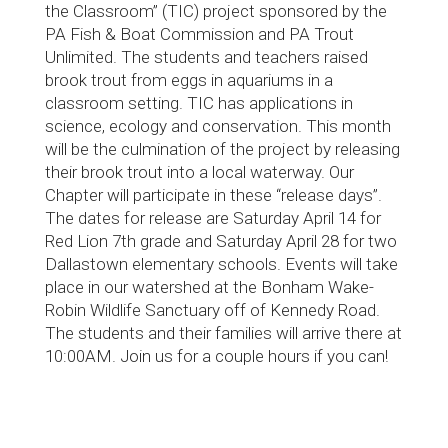
the Classroom” (TIC) project sponsored by the
PA Fish & Boat Commission and PA Trout
Unlimited. The students and teachers raised
brook trout from eggs in aquariums in a
classroom setting. TIC has applications in
science, ecology and conservation. This month
will be the culmination of the project by releasing
their brook trout into a local waterway. Our
Chapter will participate in these “release days”.
The dates for release are Saturday April 14 for
Red Lion 7th grade and Saturday April 28 for two
Dallastown elementary schools. Events will take
place in our watershed at the Bonham Wake-
Robin Wildlife Sanctuary off of Kennedy Road.
The students and their families will arrive there at
10:00AM. Join us for a couple hours if you can!